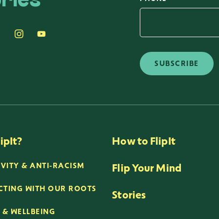
ries
SUBSCRIBE
ipIt?
How to FlipIt
Flip Your Mind
IVITY & ANTI-RACISM
TING WITH OUR ROOTS
Stories
 & WELLBEING