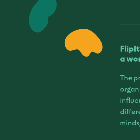
FlipI
a wor
The pr
organi
influe
differ
minds,