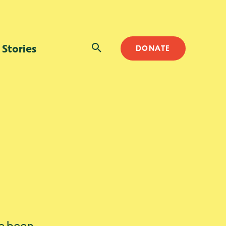
SEARCH
Stories
DONATE
ve been