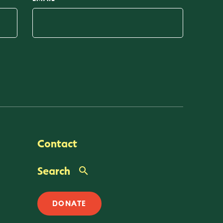
Contact
Search
DONATE