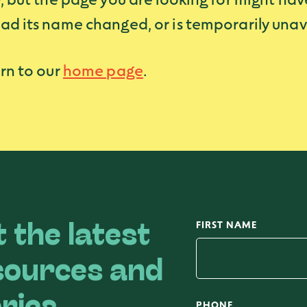
ad its name changed, or is temporarily unav
rn to our
home page
.
FIRST NAME
 the latest
sources and
PHONE