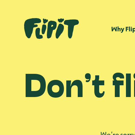
Why Fli
Don’t fl
We’re sorry