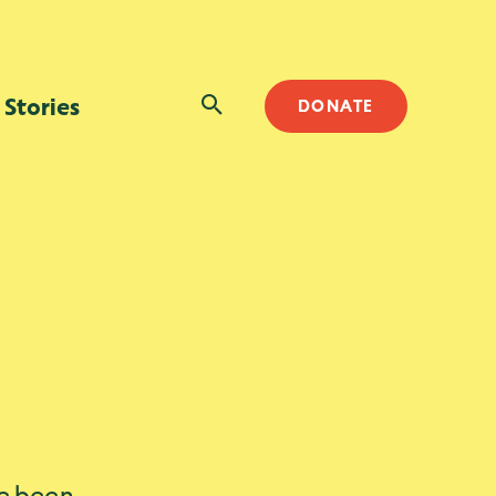
SEARCH
Stories
DONATE
ve been