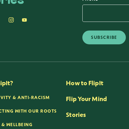
ries
SUBSCRIBE
ipIt?
How to FlipIt
Flip Your Mind
IVITY & ANTI-RACISM
TING WITH OUR ROOTS
Stories
 & WELLBEING