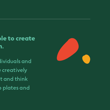
ble to create
m.
dividuals and
 creatively
t and think
ip plates and