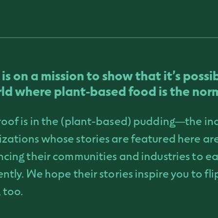
t is on a mission to show that it’s possi
ld where plant-based food is the nor
oof is in the (plant-based) pudding—the in
zations whose stories are featured here are
ncing their communities and industries to ea
ently. We hope their stories inspire you to fl
 too.