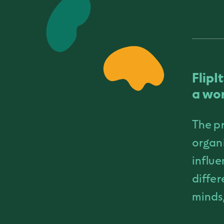
FlipI
a wor
The pr
organi
influe
differ
minds,