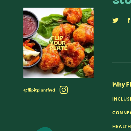
sto
Why Fl
@flipitplantfwd
INCLUS
CONNEC
HEALTH