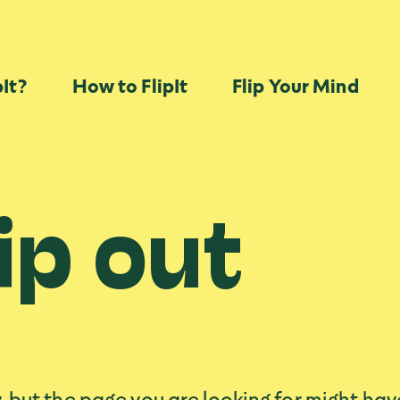
Skip Navigation
pIt?
How to FlipIt
Flip Your Mind
ip out
, but the page you are looking for might ha