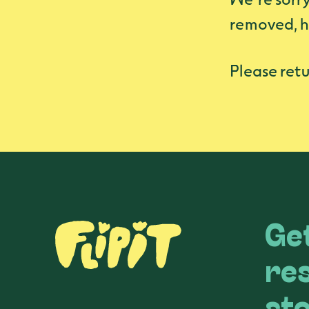
removed, h
Please retu
Get
re