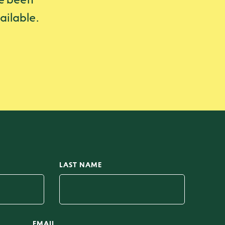
ailable.
LAST NAME
EMAIL